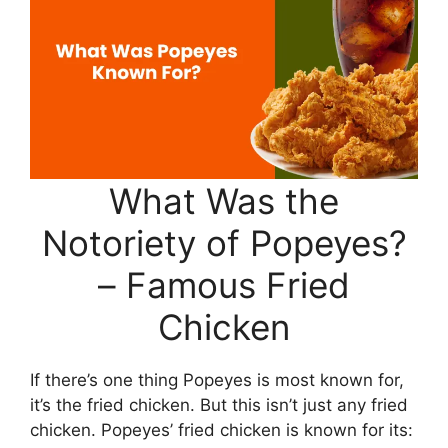
What Was the
Notoriety of Popeyes?
– Famous Fried
Chicken
If there’s one thing Popeyes is most known for,
it’s the fried chicken. But this isn’t just any fried
chicken. Popeyes’ fried chicken is known for its: