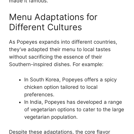
made it famous.
Menu Adaptations for
Different Cultures
As Popeyes expands into different countries,
they’ve adapted their menu to local tastes
without sacrificing the essence of their
Southern-inspired dishes. For example:
In South Korea, Popeyes offers a spicy
chicken option tailored to local
preferences.
In India, Popeyes has developed a range
of vegetarian options to cater to the large
vegetarian population.
Despite these adaptations, the core flavor