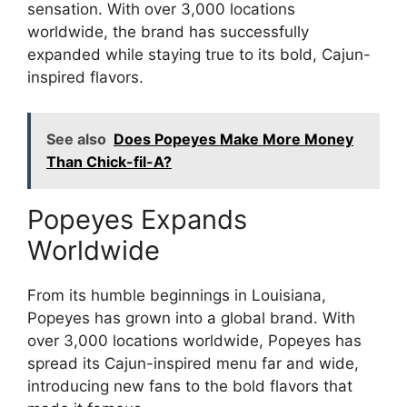
sensation. With over 3,000 locations
worldwide, the brand has successfully
expanded while staying true to its bold, Cajun-
inspired flavors.
See also
Does Popeyes Make More Money
Than Chick-fil-A?
Popeyes Expands
Worldwide
From its humble beginnings in Louisiana,
Popeyes has grown into a global brand. With
over 3,000 locations worldwide, Popeyes has
spread its Cajun-inspired menu far and wide,
introducing new fans to the bold flavors that