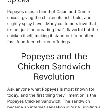
Popeyes uses a blend of Cajun and Creole
spices, giving the chicken its rich, bold, and
slightly spicy flavor. Many customers love that
it’s not just the breading that’s flavorful but the
chicken itself, making it stand out from other
fast-food fried chicken offerings.
Popeyes and the
Chicken Sandwich
Revolution
Ask anyone what Popeyes is most known for
today, and the first thing they’ll mention is the
Popeyes
Chicken
Sandwich. The sandwich
became an internet sensation in 2019, igniting a