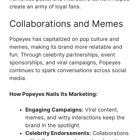
create an army of loyal fans.
Collaborations and Memes
Popeyes has capitalized on pop culture and
memes, making its brand more relatable and
fun. Through celebrity partnerships, event
sponsorships, and viral campaigns, Popeyes
continues to spark conversations across social
media.
How Popeyes Nails Its Marketing:
Engaging Campaigns:
Viral content,
memes, and witty interactions keep the
brand in the spotlight.
Celebrity Endorsements:
Collaborations