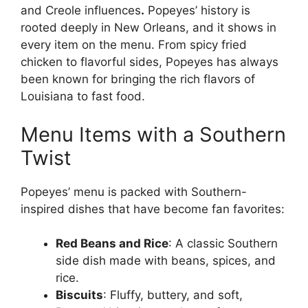
and Creole influences
.
Popeyes’ history is
rooted deeply in New Orleans, and it shows in
every item on the menu. From spicy fried
chicken to flavorful sides, Popeyes has always
been known for bringing the rich flavors of
Louisiana to fast food.
Menu Items with a Southern
Twist
Popeyes’ menu is packed with Southern-
inspired dishes that have become fan favorites:
Red Beans and Rice
: A classic Southern
side dish made with beans, spices, and
rice.
Biscuits
: Fluffy, buttery, and soft,