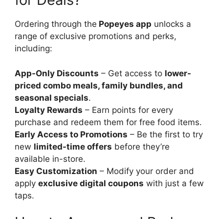
Ordering through the
Popeyes app
unlocks a
range of exclusive promotions and perks,
including:
App-Only Discounts
– Get access to
lower-
priced combo meals, family bundles, and
seasonal specials
.
Loyalty Rewards
– Earn points for every
purchase and redeem them for free food items.
Early Access to Promotions
– Be the first to try
new
limited-time offers
before they’re
available in-store.
Easy Customization
– Modify your order and
apply
exclusive digital coupons
with just a few
taps.