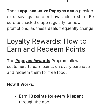
These
app-exclusive Popeyes deals
provide
extra savings that aren’t available in-store. Be
sure to check the app regularly for new
promotions, as these deals frequently change!
Loyalty Rewards: How to
Earn and Redeem Points
The
Popeyes Rewards
Program allows
customers to earn points on every purchase
and redeem them for free food.
How It Works:
Earn
10 points for every $1 spent
through the app.