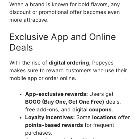
When a brand is known for bold flavors, any
discount or promotional offer becomes even
more attractive.
Exclusive App and Online
Deals
With the rise of
digital ordering
, Popeyes
makes sure to reward customers who use their
mobile app or order online.
App-exclusive rewards:
Users get
BOGO (Buy One, Get One Free)
deals,
free add-ons, and digital
coupons
.
Loyalty incentives:
Some
locations
offer
points-based rewards
for frequent
purchases.