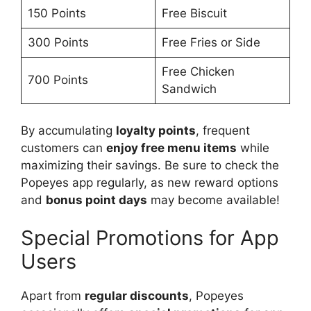
150 Points
Free Biscuit
300 Points
Free Fries or Side
Free Chicken
700 Points
Sandwich
By accumulating
loyalty points
, frequent
customers can
enjoy free menu items
while
maximizing their savings. Be sure to check the
Popeyes app regularly, as new reward options
and
bonus point days
may become available!
Special Promotions for App
Users
Apart from
regular discounts
, Popeyes