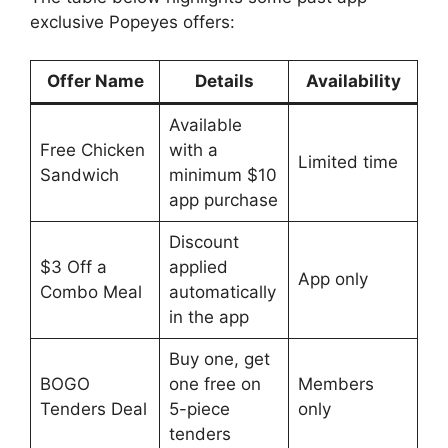
exclusive Popeyes offers:
Offer Name
Details
Availability
Available
Free Chicken
with a
Limited time
Sandwich
minimum $10
app purchase
Discount
$3 Off a
applied
App only
Combo Meal
automatically
in the app
Buy one, get
BOGO
one free on
Members
Tenders Deal
5-piece
only
tenders