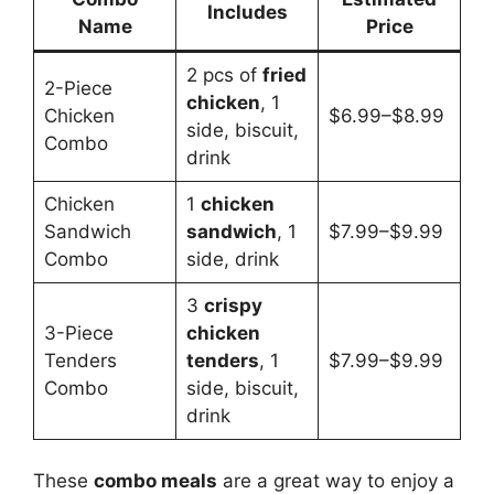
Includes
Name
Price
2 pcs of
fried
2-Piece
chicken
, 1
Chicken
$6.99–$8.99
side, biscuit,
Combo
drink
Chicken
1
chicken
Sandwich
sandwich
, 1
$7.99–$9.99
Combo
side, drink
3
crispy
3-Piece
chicken
Tenders
tenders
, 1
$7.99–$9.99
Combo
side, biscuit,
drink
These
combo meals
are a great way to enjoy a