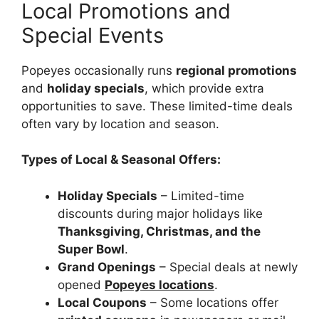
Local Promotions and
Special Events
Popeyes occasionally runs
regional promotions
and
holiday specials
, which provide extra
opportunities to save. These limited-time deals
often vary by location and season.
Types of Local & Seasonal Offers:
Holiday Specials
– Limited-time
discounts during major holidays like
Thanksgiving, Christmas, and the
Super Bowl
.
Grand Openings
– Special deals at newly
opened
Popeyes locations
.
Local Coupons
– Some locations offer