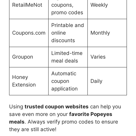
RetailMeNot
coupons,
Weekly
promo codes
Printable and
Coupons.com
online
Monthly
discounts
Limited-time
Groupon
Varies
meal deals
Automatic
Honey
coupon
Daily
Extension
application
Using
trusted coupon websites
can help you
save even more on your
favorite Popeyes
meals
. Always verify promo codes to ensure
they are still active!