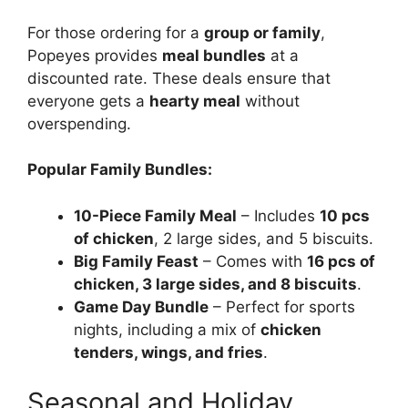
For those ordering for a
group or family
,
Popeyes provides
meal bundles
at a
discounted rate. These deals ensure that
everyone gets a
hearty meal
without
overspending.
Popular Family Bundles:
10-Piece Family Meal
– Includes
10 pcs
of chicken
, 2 large sides, and 5 biscuits.
Big Family Feast
– Comes with
16 pcs of
chicken, 3 large sides, and 8 biscuits
.
Game Day Bundle
– Perfect for sports
nights, including a mix of
chicken
tenders, wings, and fries
.
Seasonal and Holiday