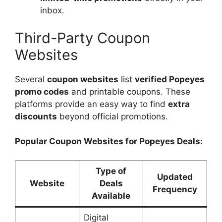
inbox.
Third-Party Coupon
Websites
Several
coupon websites
list
verified Popeyes
promo codes
and printable coupons. These
platforms provide an easy way to find
extra
discounts
beyond official promotions.
Popular Coupon Websites for Popeyes Deals:
Type of
Updated
Website
Deals
Frequency
Available
Digital