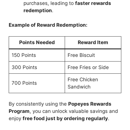
purchases, leading to
faster rewards
redemption
.
Example of Reward Redemption:
Points Needed
Reward Item
150 Points
Free Biscuit
300 Points
Free Fries or Side
Free Chicken
700 Points
Sandwich
By consistently using the
Popeyes Rewards
Program
, you can unlock valuable savings and
enjoy
free food just by ordering regularly
.