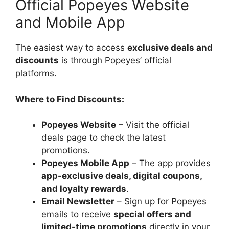
Official Popeyes Website
and Mobile App
The easiest way to access
exclusive deals and
discounts
is through Popeyes’ official
platforms.
Where to Find Discounts:
Popeyes Website
– Visit the official
deals page to check the latest
promotions.
Popeyes Mobile App
– The app provides
app-exclusive deals, digital coupons,
and loyalty rewards
.
Email Newsletter
– Sign up for Popeyes
emails to receive
special offers and
limited-time promotions
directly in your