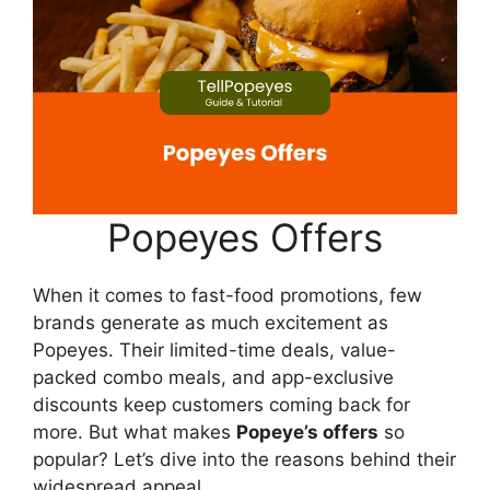
Popeyes Offers
When it comes to fast-food promotions, few
brands generate as much excitement as
Popeyes. Their limited-time deals, value-
packed combo meals, and app-exclusive
discounts keep customers coming back for
more. But what makes
Popeye’s offers
so
popular? Let’s dive into the reasons behind their
widespread appeal.