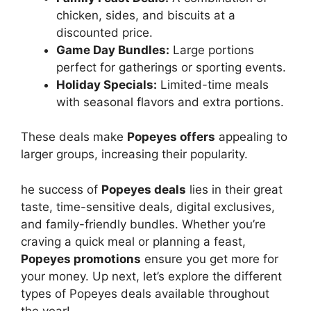
chicken, sides, and biscuits at a
discounted price.
Game Day Bundles:
Large portions
perfect for gatherings or sporting events.
Holiday Specials:
Limited-time meals
with seasonal flavors and extra portions.
These deals make
Popeyes offers
appealing to
larger groups, increasing their popularity.
he success of
Popeyes deals
lies in their great
taste, time-sensitive deals, digital exclusives,
and family-friendly bundles. Whether you’re
craving a quick meal or planning a feast,
Popeyes promotions
ensure you get more for
your money. Up next, let’s explore the different
types of Popeyes deals available throughout
the year!