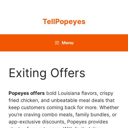
Skip
to
content
TellPopeyes
Menu
Exiting Offers
Popeyes offers
bold Louisiana flavors, crispy
fried chicken, and unbeatable meal deals that
keep customers coming back for more. Whether
you’re craving combo meals, family bundles, or
app-exclusive discounts, Popeyes provides