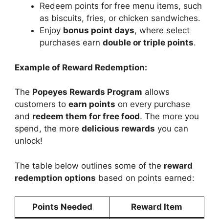
Redeem points for free menu items, such
as biscuits, fries, or chicken sandwiches.
Enjoy
bonus point days
, where select
purchases earn
double or triple points
.
Example of Reward Redemption:
The
Popeyes Rewards Program
allows
customers to
earn points
on every purchase
and
redeem them for free food
. The more you
spend, the more
delicious rewards
you can
unlock!
The table below outlines some of the
reward
redemption options
based on points earned:
Points Needed
Reward Item