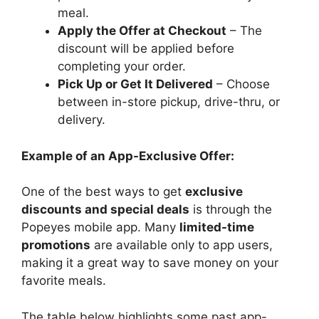
meal.
Apply the Offer at Checkout
– The
discount will be applied before
completing your order.
Pick Up or Get It Delivered
– Choose
between in-store pickup, drive-thru, or
delivery.
Example of an App-Exclusive Offer:
One of the best ways to get
exclusive
discounts and special deals
is through the
Popeyes mobile app. Many
limited-time
promotions
are available only to app users,
making it a great way to save money on your
favorite meals.
The table below highlights some past app-