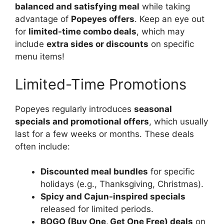
balanced and satisfying meal
while taking
advantage of
Popeyes offers
. Keep an eye out
for
limited-time combo deals
, which may
include
extra sides or discounts
on specific
menu items!
Limited-Time Promotions
Popeyes regularly introduces
seasonal
specials and promotional offers
, which usually
last for a few weeks or months. These deals
often include:
Discounted meal bundles
for specific
holidays (e.g., Thanksgiving, Christmas).
Spicy and Cajun-inspired specials
released for limited periods.
BOGO (Buy One, Get One Free) deals
on