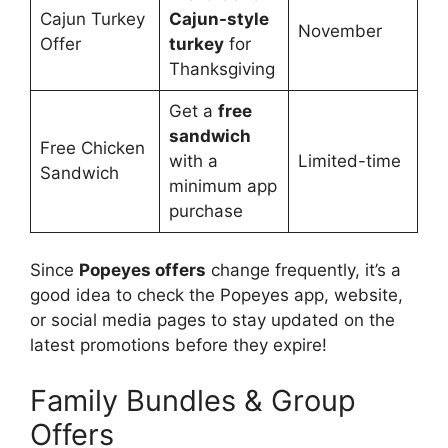
Cajun Turkey
Cajun-style
November
Offer
turkey
for
Thanksgiving
Get a
free
sandwich
Free Chicken
with a
Limited-time
Sandwich
minimum app
purchase
Since
Popeyes offers
change frequently, it’s a
good idea to check the Popeyes app, website,
or social media pages to stay updated on the
latest promotions before they expire!
Family Bundles & Group
Offers