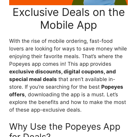
Exclusive Deals on the
Mobile App
With the rise of mobile ordering, fast-food
lovers are looking for ways to save money while
enjoying their favorite meals. That’s where the
Popeyes app comes in! This app provides
exclusive discounts, digital coupons, and
special meal deals
that aren’t available in-
store. If you’re searching for the best
Popeyes
offers
, downloading the app is a must. Let’s
explore the benefits and how to make the most
of these app-exclusive deals.
Why Use the Popeyes App
for Deals?