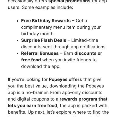
occasionally offers
special promotions
for app
users. Some examples include:
Free Birthday Rewards
– Get a
complimentary menu item during your
birthday month.
Surprise Flash Deals
– Limited-time
discounts sent through app notifications.
Referral Bonuses
– Earn
discounts or
free food
when you invite friends to
download the app.
If you’re looking for
Popeyes offers
that give
you the best value, downloading the Popeyes
app is a no-brainer. From app-only discounts
and digital coupons to a
rewards program that
lets you earn free food
, the app is packed with
benefits. Up next, let’s explore where to find the