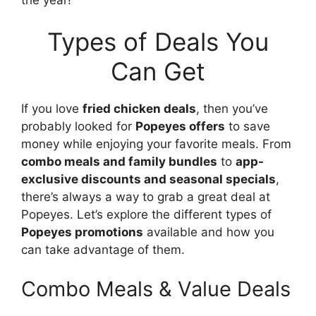
Types of Deals You
Can Get
If you love
fried chicken deals
, then you’ve
probably looked for
Popeyes offers
to save
money while enjoying your favorite meals. From
combo meals and family bundles
to
app-
exclusive discounts and seasonal specials
,
there’s always a way to grab a great deal at
Popeyes. Let’s explore the different types of
Popeyes promotions
available and how you
can take advantage of them.
Combo Meals & Value Deals