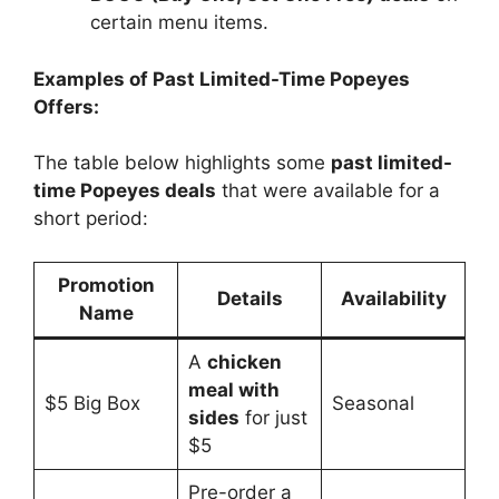
certain menu items.
Examples of Past Limited-Time Popeyes
Offers:
The table below highlights some
past limited-
time Popeyes deals
that were available for a
short period:
Promotion
Details
Availability
Name
A
chicken
meal with
$5 Big Box
Seasonal
sides
for just
$5
Pre-order a