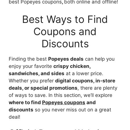
best Popeyes coupons
,
both online and offline!
Best Ways to Find
Coupons and
Discounts
Finding the best
Popeyes deals
can help you
enjoy your favorite
crispy chicken,
sandwiches, and sides
at a lower price.
Whether you prefer
digital coupons, in-store
deals, or special promotions
, there are plenty
of ways to save. In this section, we’ll explore
where to find
Popeyes coupons
and
discounts
so you never miss out on a great
deal!