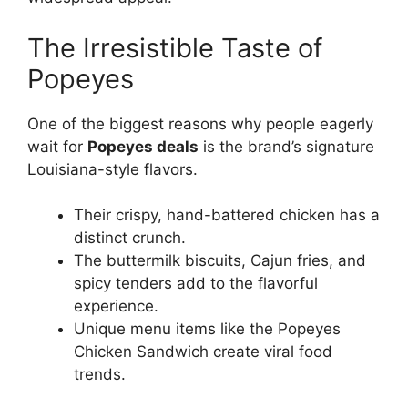
The Irresistible Taste of
Popeyes
One of the biggest reasons why people eagerly
wait for
Popeyes deals
is the brand’s signature
Louisiana-style flavors.
Their crispy, hand-battered chicken has a
distinct crunch.
The buttermilk biscuits, Cajun fries, and
spicy tenders add to the flavorful
experience.
Unique menu items like the Popeyes
Chicken Sandwich create viral food
trends.