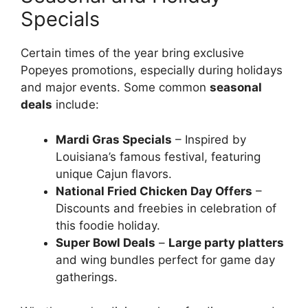
Specials
Certain times of the year bring exclusive
Popeyes promotions, especially during holidays
and major events. Some common
seasonal
deals
include:
Mardi Gras Specials
– Inspired by
Louisiana’s famous festival, featuring
unique Cajun flavors.
National Fried Chicken Day Offers
–
Discounts and freebies in celebration of
this foodie holiday.
Super Bowl Deals
–
Large party platters
and wing bundles perfect for game day
gatherings.