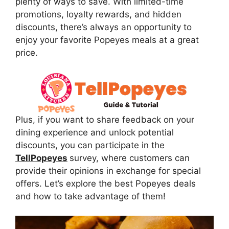
plenty of ways to save. With limited-time
promotions, loyalty rewards, and hidden
discounts, there’s always an opportunity to
enjoy your favorite Popeyes meals at a great
price.
Plus, if you want to share feedback on your
dining experience and unlock potential
discounts, you can participate in the
TellPopeyes
survey, where customers can
provide their opinions in exchange for special
offers. Let’s explore the best Popeyes deals
and how to take advantage of them!