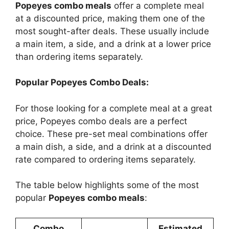
Popeyes combo meals
offer a complete meal
at a discounted price, making them one of the
most sought-after deals. These usually include
a main item, a side, and a drink at a lower price
than ordering items separately.
Popular Popeyes Combo Deals:
For those looking for a complete meal at a great
price, Popeyes combo deals are a perfect
choice. These pre-set meal combinations offer
a main dish, a side, and a drink at a discounted
rate compared to ordering items separately.
The table below highlights some of the most
popular
Popeyes combo meals
:
Combo
Estimated