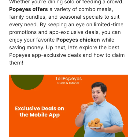
Whether you’re dining solo or feeding a crowd,
Popeyes offers
a variety of combo meals,
family bundles, and seasonal specials to suit
every need. By keeping an eye on limited-time
promotions and app-exclusive deals, you can
enjoy your favorite
Popeyes chicken
while
saving money. Up next, let’s explore the best
Popeyes app-exclusive deals and how to claim
them!