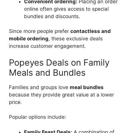
Convenient ordering:
Placing an order
online often gives access to special
bundles and discounts.
Since more people prefer
contactless and
mobile ordering
, these exclusive deals
increase customer engagement.
Popeyes Deals on Family
Meals and Bundles
Families and groups love
meal bundles
because they provide great value at a lower
price.
Popular options include:
Family Feast Deals:
A combination of