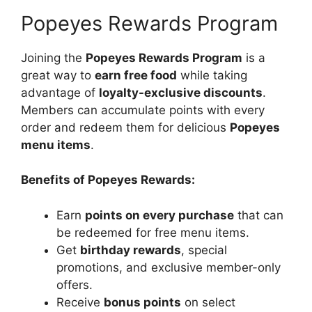
Popeyes Rewards Program
Joining the
Popeyes Rewards Program
is a
great way to
earn free food
while taking
advantage of
loyalty-exclusive discounts
.
Members can accumulate points with every
order and redeem them for delicious
Popeyes
menu items
.
Benefits of Popeyes Rewards:
Earn
points on every purchase
that can
be redeemed for free menu items.
Get
birthday rewards
, special
promotions, and exclusive member-only
offers.
Receive
bonus points
on select