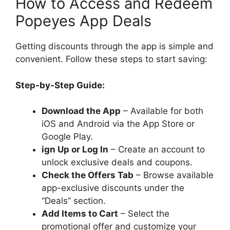
How to Access and Redeem
Popeyes App Deals
Getting discounts through the app is simple and
convenient. Follow these steps to start saving:
Step-by-Step Guide:
Download the App
– Available for both
iOS and Android via the App Store or
Google Play.
ign Up or Log In
– Create an account to
unlock exclusive deals and coupons.
Check the Offers Tab
– Browse available
app-exclusive discounts under the
“Deals” section.
Add Items to Cart
– Select the
promotional offer and customize your