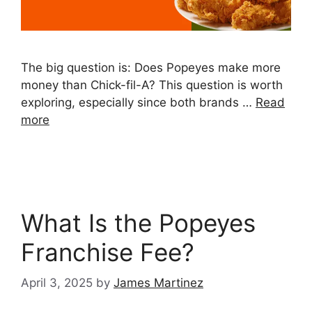
The big question is: Does Popeyes make more
money than Chick-fil-A? This question is worth
exploring, especially since both brands …
Read
more
What Is the Popeyes
Franchise Fee?
April 3, 2025
by
James Martinez