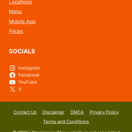
Locations
Menu
Mobile App
Prices
SOCIALS
Instagram
Facebook
YouTube
X
Contact Us
Disclaimer
DMCA
Privacy Policy
Terms and Conditions