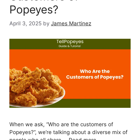
Popeyes?
April 3, 2025
by
James Martinez
When we ask, “Who are the customers of
Popeyes?”, we’re talking about a diverse mix of