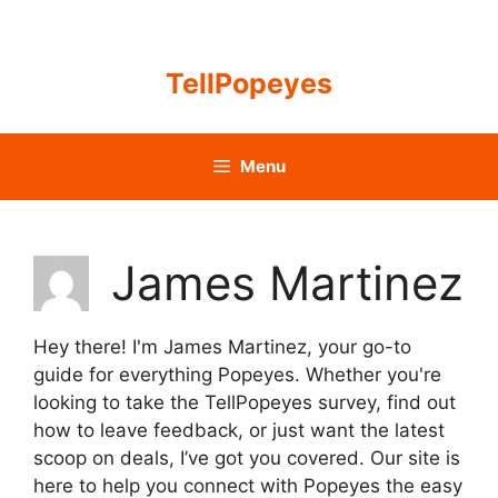
Skip
to
content
TellPopeyes
Menu
James Martinez
Hey there! I'm James Martinez, your go-to
guide for everything Popeyes. Whether you're
looking to take the TellPopeyes survey, find out
how to leave feedback, or just want the latest
scoop on deals, I’ve got you covered. Our site is
here to help you connect with Popeyes the easy