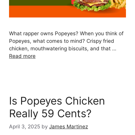
What rapper owns Popeyes? When you think of
Popeyes, what comes to mind? Crispy fried
chicken, mouthwatering biscuits, and that …
Read more
Is Popeyes Chicken
Really 59 Cents?
April 3, 2025
by
James Martinez