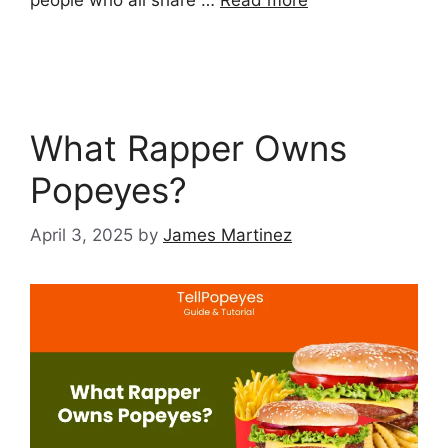
people who all share …
Read more
What Rapper Owns
Popeyes?
April 3, 2025
by
James Martinez