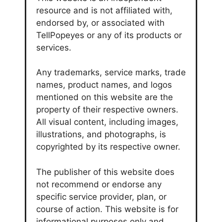
resource and is not affiliated with,
endorsed by, or associated with
TellPopeyes or any of its products or
services.
Any trademarks, service marks, trade
names, product names, and logos
mentioned on this website are the
property of their respective owners.
All visual content, including images,
illustrations, and photographs, is
copyrighted by its respective owner.
The publisher of this website does
not recommend or endorse any
specific service provider, plan, or
course of action. This website is for
informational purposes only and