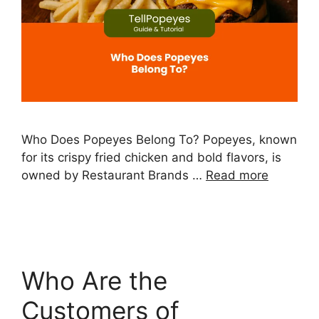
Who Does Popeyes Belong To? Popeyes, known
for its crispy fried chicken and bold flavors, is
owned by Restaurant Brands …
Read more
Who Are the
Customers of