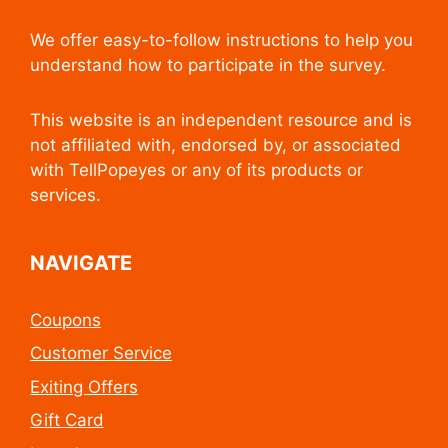
We offer easy-to-follow instructions to help you
understand how to participate in the survey.
This website is an independent resource and is
not affiliated with, endorsed by, or associated
with TellPopeyes or any of its products or
services.
NAVIGATE
Coupons
Customer Service
Exiting Offers
Gift Card