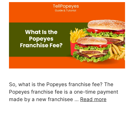
So, what is the Popeyes franchise fee? The
Popeyes franchise fee is a one-time payment
made by a new franchisee …
Read more