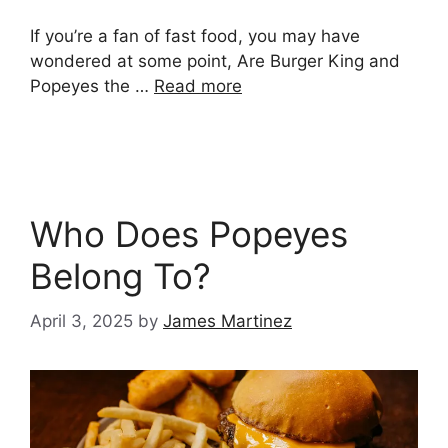
If you’re a fan of fast food, you may have
wondered at some point, Are Burger King and
Popeyes the …
Read more
Who Does Popeyes
Belong To?
April 3, 2025
by
James Martinez