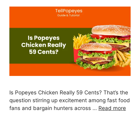
Is Popeyes Chicken Really 59 Cents? That’s the
question stirring up excitement among fast food
fans and bargain hunters across …
Read more