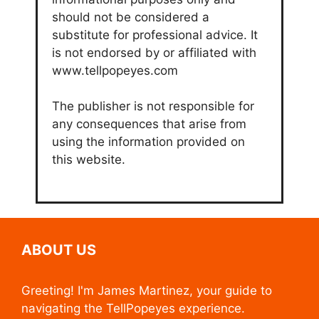
should not be considered a
substitute for professional advice. It
is not endorsed by or affiliated with
www.tellpopeyes.com
The publisher is not responsible for
any consequences that arise from
using the information provided on
this website.
ABOUT US
Greeting! I'm James Martinez, your guide to
navigating the TellPopeyes experience.