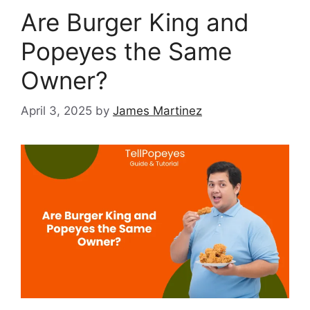
Are Burger King and
Popeyes the Same
Owner?
April 3, 2025
by
James Martinez