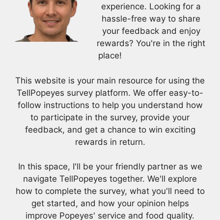
experience. Looking for a
hassle-free way to share
your feedback and enjoy
rewards? You're in the right
place!
This website is your main resource for using the
TellPopeyes survey platform. We offer easy-to-
follow instructions to help you understand how
to participate in the survey, provide your
feedback, and get a chance to win exciting
rewards in return.
In this space, I'll be your friendly partner as we
navigate TellPopeyes together. We'll explore
how to complete the survey, what you'll need to
get started, and how your opinion helps
improve Popeyes' service and food quality.