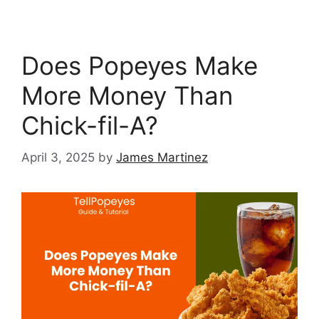
Does Popeyes Make
More Money Than
Chick-fil-A?
April 3, 2025
by
James Martinez