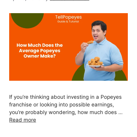
If you’re thinking about investing in a Popeyes
franchise or looking into possible earnings,
you’re probably wondering, how much does …
Read more