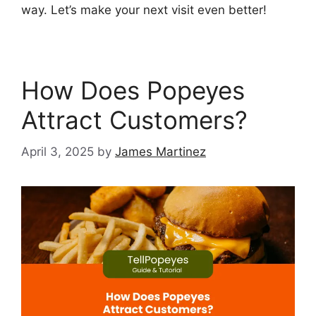
way. Let’s make your next visit even better!
How Does Popeyes
Attract Customers?
April 3, 2025
by
James Martinez