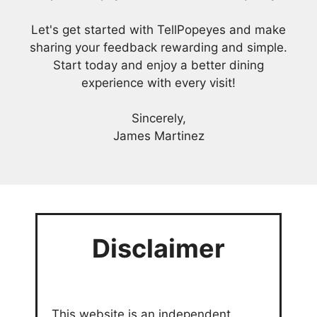
Let's get started with TellPopeyes and make
sharing your feedback rewarding and simple.
Start today and enjoy a better dining
experience with every visit!
Sincerely,
James Martinez
Disclaimer
This website is an independent