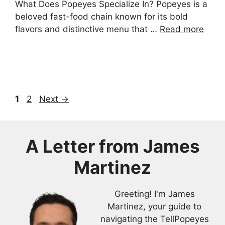
What Does Popeyes Specialize In? Popeyes is a
beloved fast-food chain known for its bold
flavors and distinctive menu that …
Read more
Page
Page
1
2
Next
→
A Letter from
James
Martinez
Greeting! I'm James
Martinez, your guide to
navigating the TellPopeyes