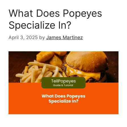
What Does Popeyes
Specialize In?
April 3, 2025
by
James Martinez