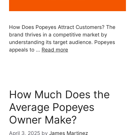
How Does Popeyes Attract Customers? The
brand thrives in a competitive market by
understanding its target audience. Popeyes
appeals to …
Read more
How Much Does the
Average Popeyes
Owner Make?
April 3, 2025
by
James Martinez